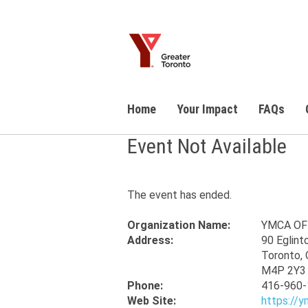
Home
Your Impact
FAQs
Event Not Available
The event has ended.
Organization Name:
YMCA OF
Address:
90 Eglint
Toronto, 
M4P 2Y3
Phone:
416-960-
Web Site:
https://y