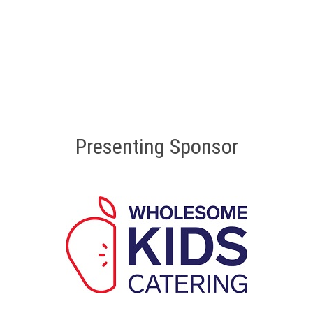
Presenting Sponsor