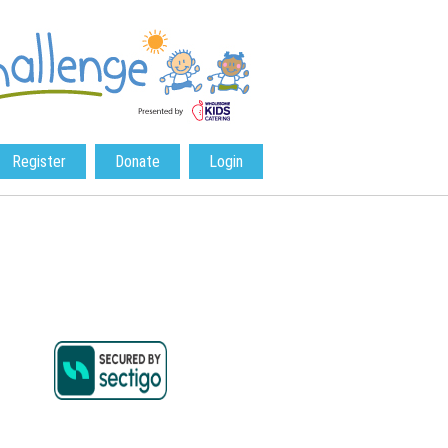
Register
Donate
Login