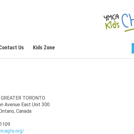
Contact Us
Kids Zone
 GREATER TORONTO
on Avenue East Unit 300
Ontario, Canada
1109
mcagta.org/